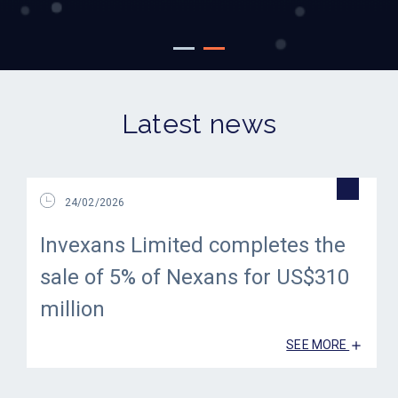
Latest news
24/02/2026
Invexans Limited completes the
sale of 5% of Nexans for US$310
million
SEE MORE
add