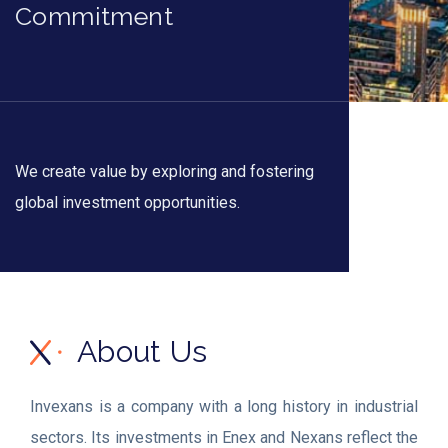
Commitment
We create value by exploring and fostering
global investment opportunities.
About Us
Invexans is a company with a long history in industrial
sectors. Its investments in Enex and Nexans reflect the