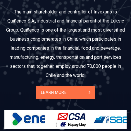
The main shareholder and controller of Invexans is
Quiñenco S.A., industrial and financial parent of the Luksic
Group. Quiñenco is one of the largest and most diversified
business conglomerates in Chile, which participates in
leading companies in the financial, food and beverage,
manufacturing, energy, transportation and port services
sectors that, together, employ around 70,000 people in
Chile and the world.
LEARN MORE