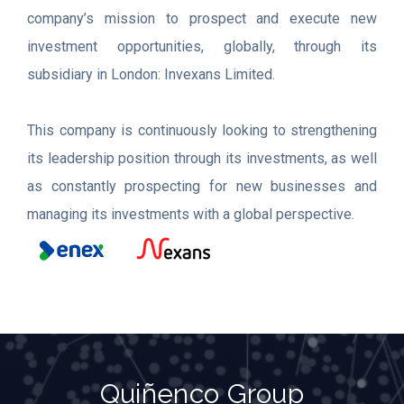
company’s mission to prospect and execute new
investment opportunities, globally, through its
subsidiary in London: Invexans Limited.
This company is continuously looking to strengthening
its leadership position through its investments, as well
as constantly prospecting for new businesses and
managing its investments with a global perspective.
Quiñenco Group